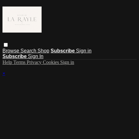
Browse
Search
Shop
Subscribe
Sign in
Subscribe
Sign In
Help
Terms
Privacy
Cookies
Sign in
×